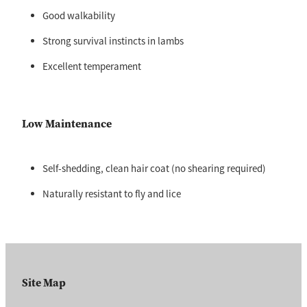
Good walkability
Strong survival instincts in lambs
Excellent temperament
Low Maintenance
Self-shedding, clean hair coat (no shearing required)
Naturally resistant to fly and lice
Site Map