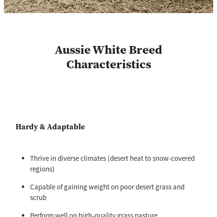
Aussie White Breed
Characteristics
Hardy & Adaptable
Thrive in diverse climates (desert heat to snow-covered
regions)
Capable of gaining weight on poor desert grass and
scrub
Perform well on high-quality grass pasture