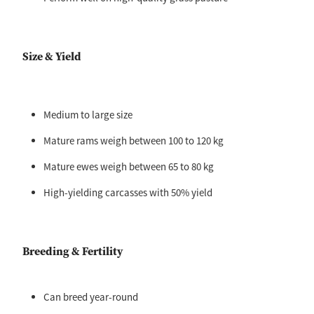
Size & Yield
Medium to large size
Mature rams weigh between 100 to 120 kg
Mature ewes weigh between 65 to 80 kg
High-yielding carcasses with 50% yield
Breeding & Fertility
Can breed year-round