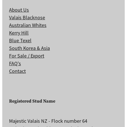
About Us
Valais Blacknose
Australian Whites
Kerry Hill
Blue Texel
South Korea & Asia
For Sale / Export
FAQ's
Contact
Registered Stud Name
Majestic Valais NZ - Flock number 64