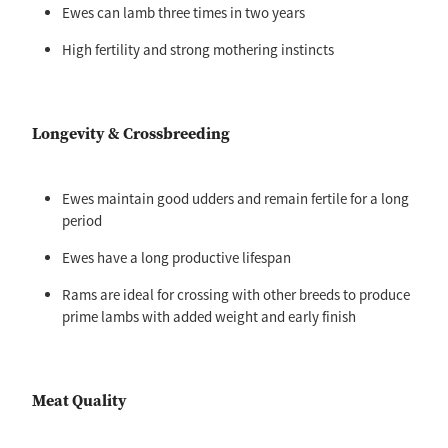
Ewes can lamb three times in two years
High fertility and strong mothering instincts
Longevity & Crossbreeding
Ewes maintain good udders and remain fertile for a long
period
Ewes have a long productive lifespan
Rams are ideal for crossing with other breeds to produce
prime lambs with added weight and early finish
Meat Quality