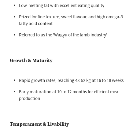
Low-melting fat with excellent eating quality
Prized for fine texture, sweet flavour, and high omega-3
fatty acid content
Referred to as the 'Wagyu of the lamb industry'
Growth & Maturity
Rapid growth rates, reaching 48-52 kg at 16 to 18 weeks
Early maturation at 10 to 12 months for efficient meat
production
Temperament & Livability