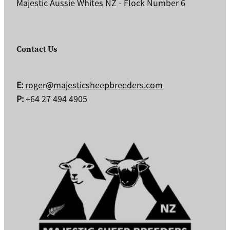
Majestic Aussie Whites NZ - Flock Number 6
Contact Us
E:
roger@majesticsheepbreeders.com
P:
+64 27 494 4905